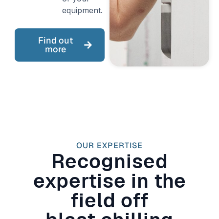
equipment.
Find out
more
OUR EXPERTISE
Recognised
expertise in the
field off