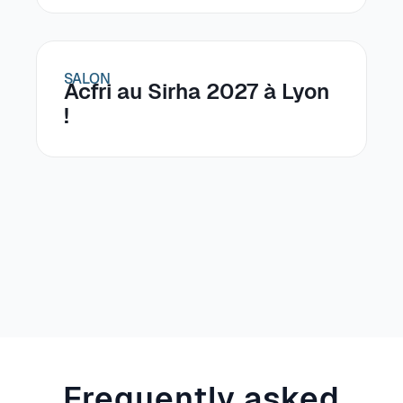
SALON
Acfri au Sirha 2027 à Lyon
!
Frequently asked