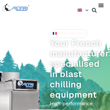
100% FRENCH
Your French
manufacturer
specialised
in blast
chilling
equipment
High-performance