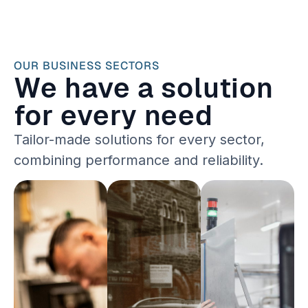
OUR BUSINESS SECTORS
We have a solution
for every need
Tailor-made solutions for every sector,
combining performance and reliability.