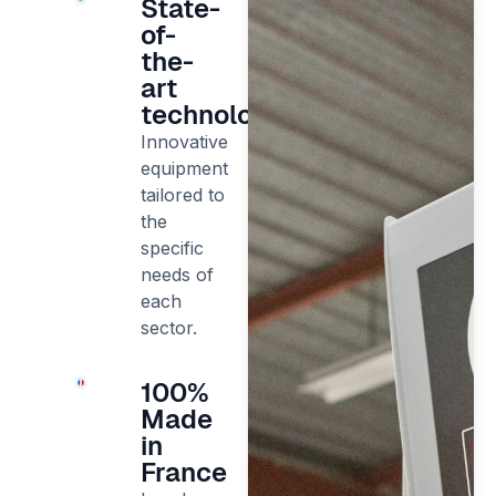
State-
of-
the-
art
technology
Innovative
equipment
tailored to
the
specific
needs of
each
sector.
100%
Made
in
France