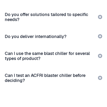
Do you offer solutions tailored to specific
needs?
Do you deliver internationally?
Can I use the same blast chiller for several
types of product?
Can I test an ACFRI blaster chiller before
deciding?