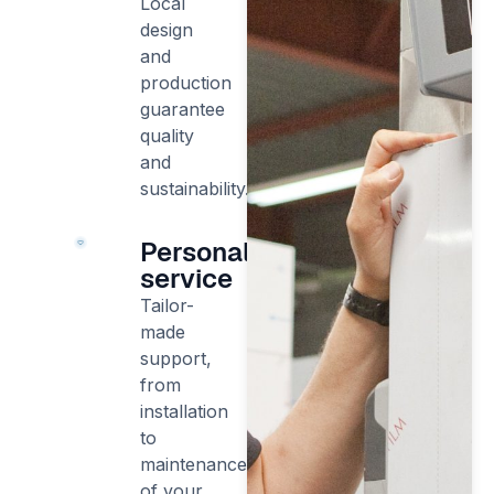
Local
design
and
production
guarantee
quality
and
sustainability.
Personalised
service
Tailor-
made
support,
from
installation
to
maintenance
of your