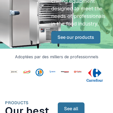
chilling equipment
designed to meet the
needs of professionals
in the food industry.
See our products
Adoptées par des milliers de professionnels
PRODUCTS
Our best
See all