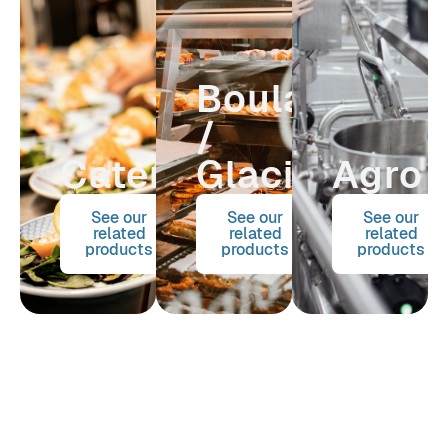
Boulangerie
/
Catering
Glacier
Agro
See our
See our
See our
related
related
related
products
products
products