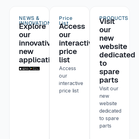
NEWS &
Price
PRODUCTS
Visit
INNOVATIONS
List
Explore
Access
our
our
our
new
innovative
interactive
website
new
price
dedicated
application
list
to
Access
spare
our
parts
interactive
Visit our
price list
new
website
dedicated
to spare
parts