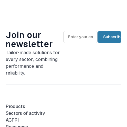
Join our
newsletter
Tailor-made solutions for
every sector, combining
performance and
reliability.
Products
Sectors of activity
ACFRI
Resources