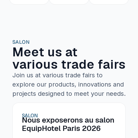
SALON
Meet us at
various trade fairs
Join us at various trade fairs to
explore our products, innovations and
projects designed to meet your needs.
SALON
Nous exposerons au salon
EquipHotel Paris 2026