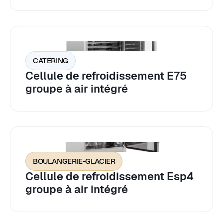
CATERING
Cellule de refroidissement E75
groupe à air intégré
BOULANGERIE-GLACIER
Cellule de refroidissement Esp4
groupe à air intégré