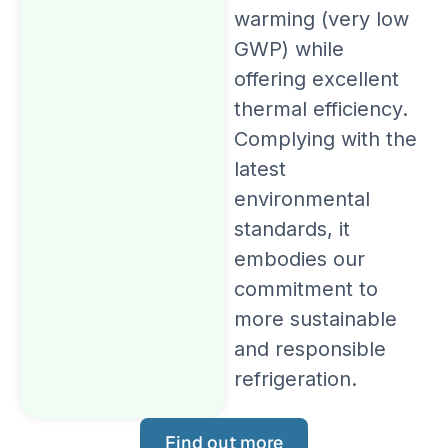
warming (very low
GWP) while
offering excellent
thermal efficiency.
Complying with the
latest
environmental
standards, it
embodies our
commitment to
more sustainable
and responsible
refrigeration.
Find out more