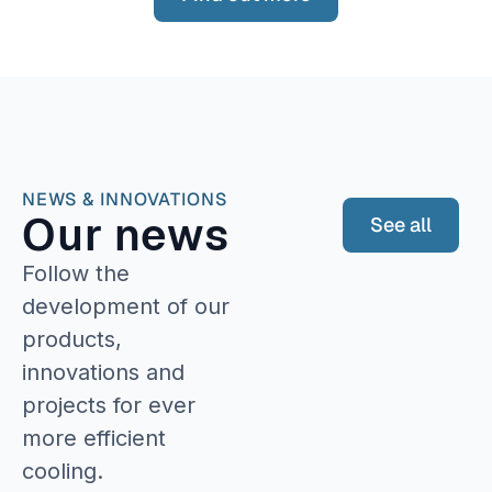
NEWS & INNOVATIONS
Our news
See all
Follow the
development of our
products,
innovations and
projects for ever
more efficient
cooling.