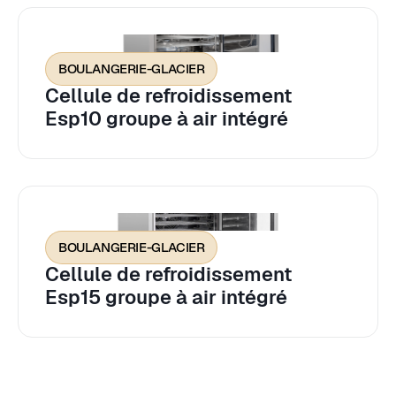
BOULANGERIE-GLACIER
Cellule de refroidissement
Esp10 groupe à air intégré
BOULANGERIE-GLACIER
Cellule de refroidissement
Esp15 groupe à air intégré