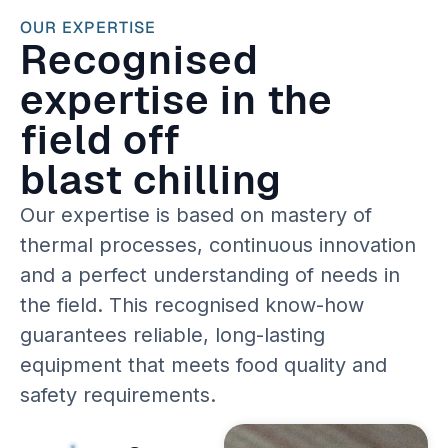
OUR EXPERTISE
Recognised
expertise in the
field off
blast chilling
Our expertise is based on mastery of
thermal processes, continuous innovation
and a perfect understanding of needs in
the field. This recognised know-how
guarantees reliable, long-lasting
equipment that meets food quality and
safety requirements.