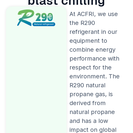
blast chilling
At ACFRI, we use
the R290
refrigerant in our
equipment to
combine energy
performance with
respect for the
environment. The
R290 natural
propane gas, is
derived from
natural propane
and has a low
impact on global