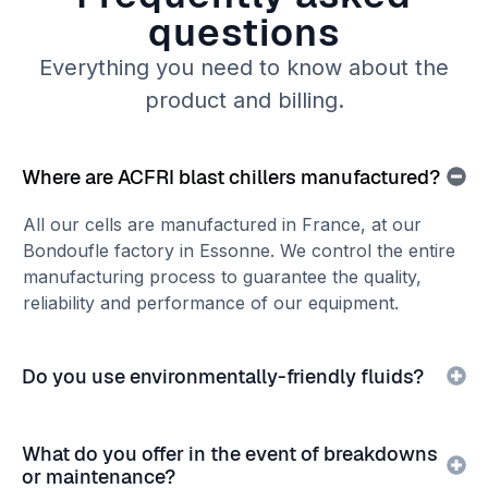
questions
Everything you need to know about the
product and billing.
Where are ACFRI blast chillers manufactured?
All our cells are manufactured in France, at our
Bondoufle factory in Essonne. We control the entire
manufacturing process to guarantee the quality,
reliability and performance of our equipment.
Do you use environmentally-friendly fluids?
What do you offer in the event of breakdowns
or maintenance?