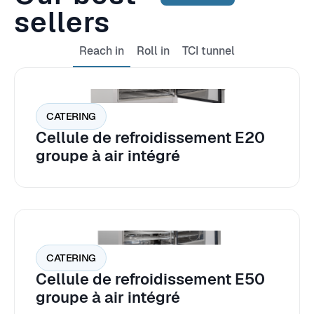
sellers
Reach in
Roll in
TCI tunnel
CATERING
Cellule de refroidissement E20
groupe à air intégré
CATERING
Cellule de refroidissement E50
groupe à air intégré